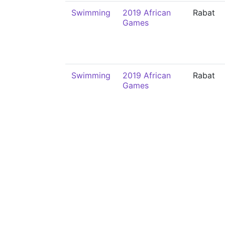
Swimming
2019 African
Rabat
Games
Swimming
2019 African
Rabat
Games