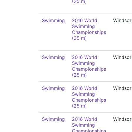
(25 m)
Swimming
2016 World
Windsor
Swimming
Championships
(25 m)
Swimming
2016 World
Windsor
Swimming
Championships
(25 m)
Swimming
2016 World
Windsor
Swimming
Championships
(25 m)
Swimming
2016 World
Windsor
Swimming
Championships