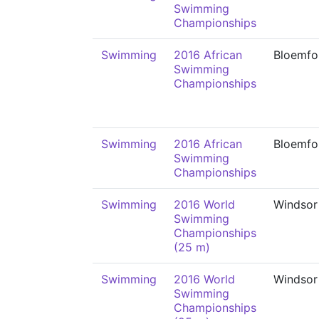
Swimming
Championships
Swimming
2016 African
Bloemfo
Swimming
Championships
Swimming
2016 African
Bloemfo
Swimming
Championships
Swimming
2016 World
Windsor
Swimming
Championships
(25 m)
Swimming
2016 World
Windsor
Swimming
Championships