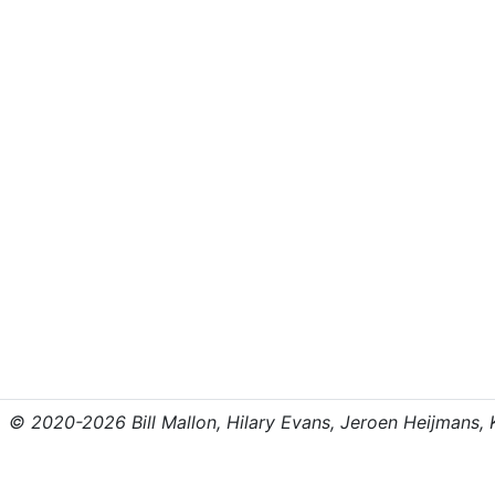
© 2020-2026 Bill Mallon, Hilary Evans, Jeroen Heijmans, Kr