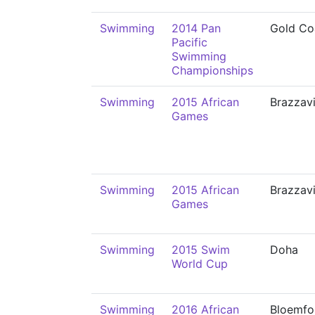
Swimming
2014 Pan
Gold Co
Pacific
Swimming
Championships
Swimming
2015 African
Brazzavi
Games
Swimming
2015 African
Brazzavi
Games
Swimming
2015 Swim
Doha
World Cup
Swimming
2016 African
Bloemfo