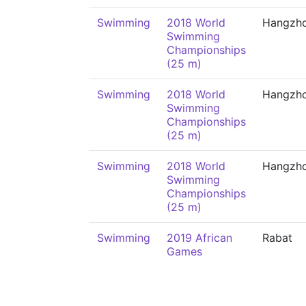
Swimming
2018 World
Hangzh
Swimming
Championships
(25 m)
Swimming
2018 World
Hangzh
Swimming
Championships
(25 m)
Swimming
2018 World
Hangzh
Swimming
Championships
(25 m)
Swimming
2019 African
Rabat
Games