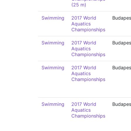
(25 m)
Swimming
2017 World
Budapes
Aquatics
Championships
Swimming
2017 World
Budapes
Aquatics
Championships
Swimming
2017 World
Budapes
Aquatics
Championships
Swimming
2017 World
Budapes
Aquatics
Championships