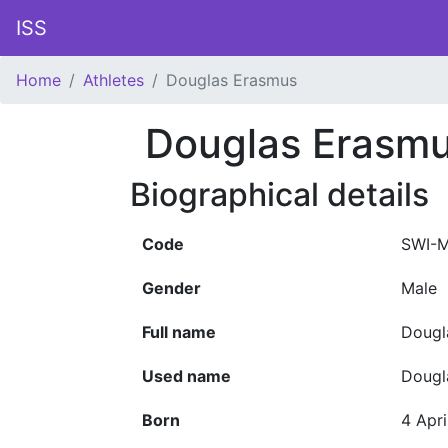
ISS
Home
Athletes
Douglas Erasmus
Douglas Erasm
Biographical details
Code
SWI-
Gender
Male
Full name
Dougl
Used name
Dougl
Born
4 Apri