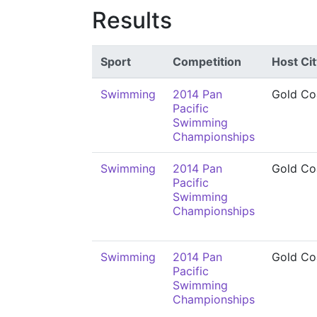
Results
Sport
Competition
Host Cit
Swimming
2014 Pan
Gold Co
Pacific
Swimming
Championships
Swimming
2014 Pan
Gold Co
Pacific
Swimming
Championships
Swimming
2014 Pan
Gold Co
Pacific
Swimming
Championships