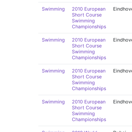
Swimming
2010 European
Eindhov
Short Course
Swimming
Championships
Swimming
2010 European
Eindhov
Short Course
Swimming
Championships
Swimming
2010 European
Eindhov
Short Course
Swimming
Championships
Swimming
2010 European
Eindhov
Short Course
Swimming
Championships