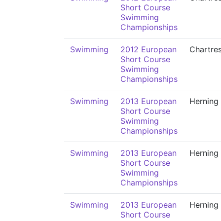
Short Course
Swimming
Championships
Swimming
2012 European
Chartre
Short Course
Swimming
Championships
Swimming
2013 European
Herning
Short Course
Swimming
Championships
Swimming
2013 European
Herning
Short Course
Swimming
Championships
Swimming
2013 European
Herning
Short Course