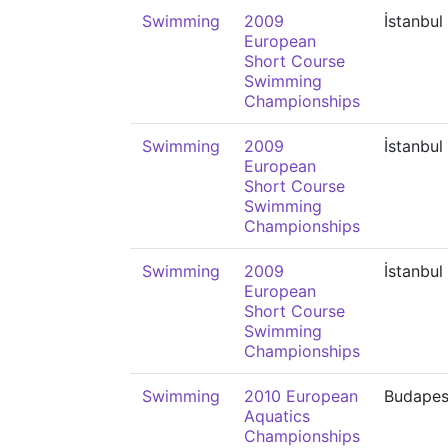
Swimming
2009
İstanbul
European
Short Course
Swimming
Championships
Swimming
2009
İstanbul
European
Short Course
Swimming
Championships
Swimming
2009
İstanbul
European
Short Course
Swimming
Championships
Swimming
2010 European
Budapes
Aquatics
Championships