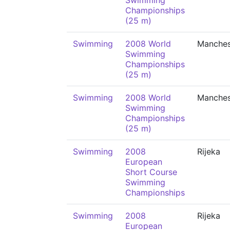
Swimming
Championships
(25 m)
Swimming
2008 World
Manches
Swimming
Championships
(25 m)
Swimming
2008 World
Manches
Swimming
Championships
(25 m)
Swimming
2008
Rijeka
European
Short Course
Swimming
Championships
Swimming
2008
Rijeka
European