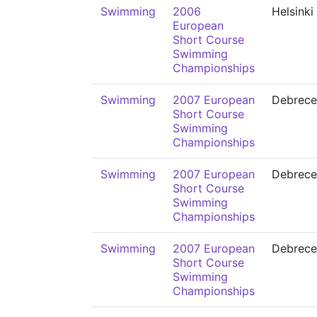
Swimming
2006
Helsinki
European
Short Course
Swimming
Championships
Swimming
2007 European
Debrece
Short Course
Swimming
Championships
Swimming
2007 European
Debrece
Short Course
Swimming
Championships
Swimming
2007 European
Debrece
Short Course
Swimming
Championships