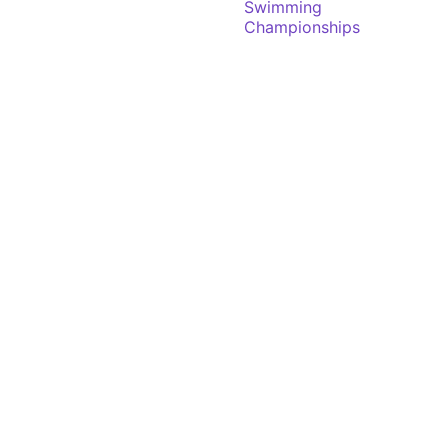
Swimming
Championships