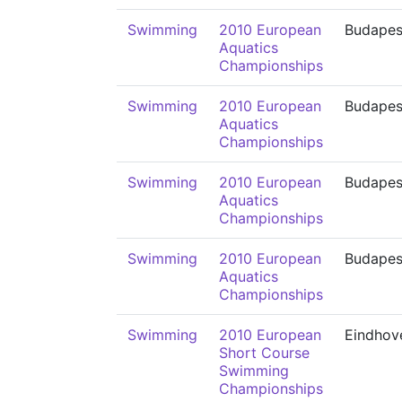
Swimming
2010 European
Budapes
Aquatics
Championships
Swimming
2010 European
Budapes
Aquatics
Championships
Swimming
2010 European
Budapes
Aquatics
Championships
Swimming
2010 European
Budapes
Aquatics
Championships
Swimming
2010 European
Eindhov
Short Course
Swimming
Championships