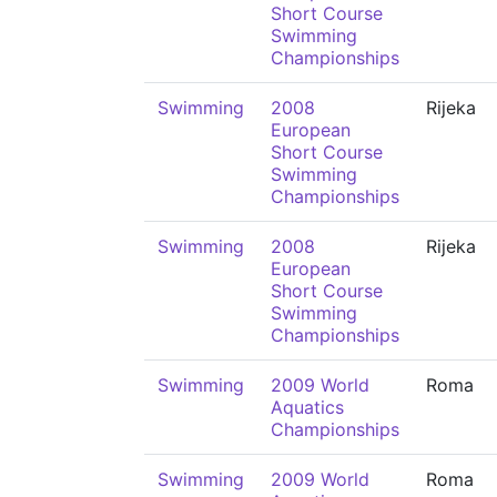
Short Course
Swimming
Championships
Swimming
2008
Rijeka
European
Short Course
Swimming
Championships
Swimming
2008
Rijeka
European
Short Course
Swimming
Championships
Swimming
2009 World
Roma
Aquatics
Championships
Swimming
2009 World
Roma