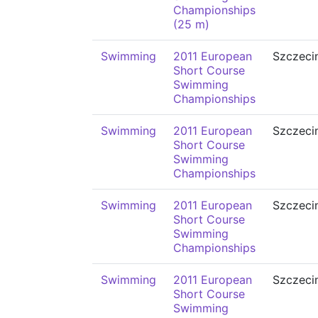
Championships
(25 m)
Swimming
2011 European
Szczeci
Short Course
Swimming
Championships
Swimming
2011 European
Szczeci
Short Course
Swimming
Championships
Swimming
2011 European
Szczeci
Short Course
Swimming
Championships
Swimming
2011 European
Szczeci
Short Course
Swimming