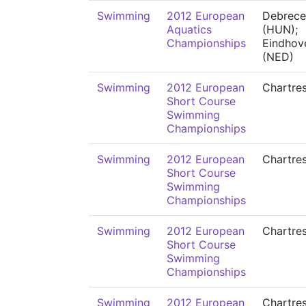
Swimming
2012 European
Debrece
Aquatics
(HUN);
Championships
Eindhov
(NED)
Swimming
2012 European
Chartre
Short Course
Swimming
Championships
Swimming
2012 European
Chartre
Short Course
Swimming
Championships
Swimming
2012 European
Chartre
Short Course
Swimming
Championships
Swimming
2012 European
Chartre