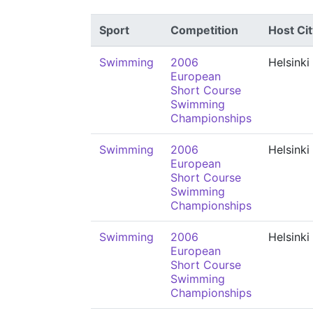
Sport
Competition
Host Cit
Swimming
2006
Helsinki
European
Short Course
Swimming
Championships
Swimming
2006
Helsinki
European
Short Course
Swimming
Championships
Swimming
2006
Helsinki
European
Short Course
Swimming
Championships