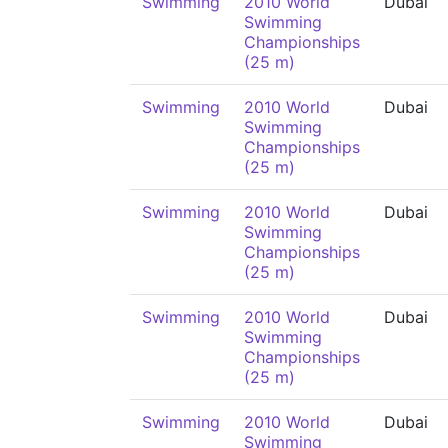
Swimming
2010 World
Dubai
Swimming
Championships
(25 m)
Swimming
2010 World
Dubai
Swimming
Championships
(25 m)
Swimming
2010 World
Dubai
Swimming
Championships
(25 m)
Swimming
2010 World
Dubai
Swimming
Championships
(25 m)
Swimming
2010 World
Dubai
Swimming