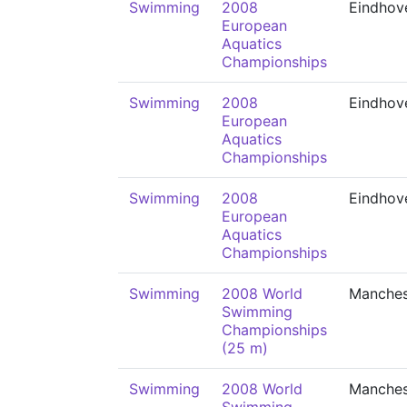
Swimming
2008
Eindhov
European
Aquatics
Championships
Swimming
2008
Eindhov
European
Aquatics
Championships
Swimming
2008
Eindhov
European
Aquatics
Championships
Swimming
2008 World
Manches
Swimming
Championships
(25 m)
Swimming
2008 World
Manches