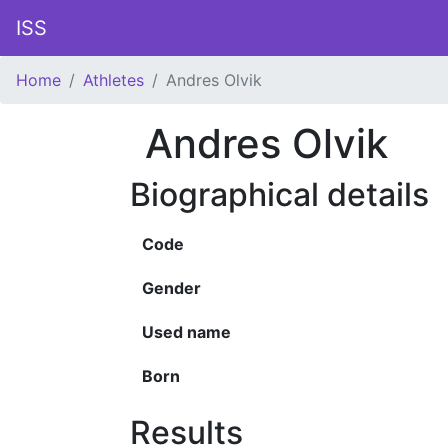
ISS
Home
Athletes
Andres Olvik
Andres Olvik
Biographical details
Code
Gender
Used name
Born
Results