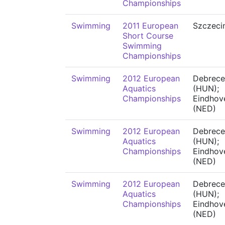
Championships
Swimming
2011 European
Szczeci
Short Course
Swimming
Championships
Swimming
2012 European
Debrece
Aquatics
(HUN);
Championships
Eindhov
(NED)
Swimming
2012 European
Debrece
Aquatics
(HUN);
Championships
Eindhov
(NED)
Swimming
2012 European
Debrece
Aquatics
(HUN);
Championships
Eindhov
(NED)