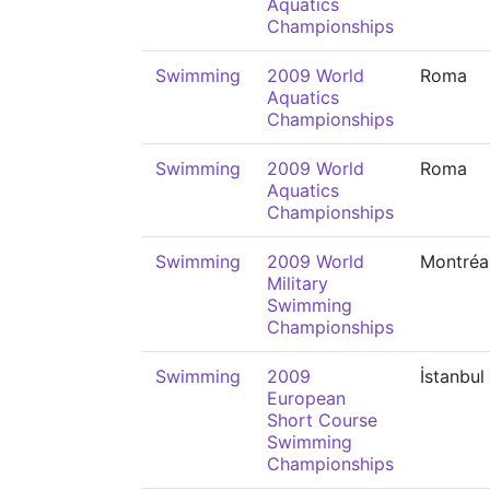
Aquatics
Championships
Swimming
2009 World
Roma
Aquatics
Championships
Swimming
2009 World
Roma
Aquatics
Championships
Swimming
2009 World
Montréa
Military
Swimming
Championships
Swimming
2009
İstanbul
European
Short Course
Swimming
Championships