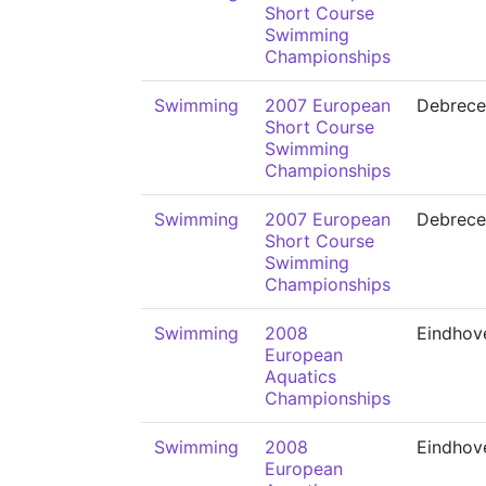
Short Course
Swimming
Championships
Swimming
2007 European
Debrece
Short Course
Swimming
Championships
Swimming
2007 European
Debrece
Short Course
Swimming
Championships
Swimming
2008
Eindhov
European
Aquatics
Championships
Swimming
2008
Eindhov
European