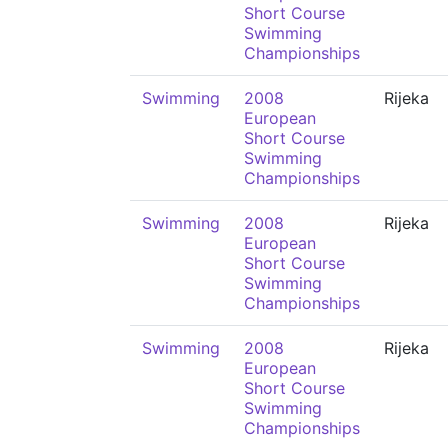
Short Course
Swimming
Championships
Swimming
2008
Rijeka
European
Short Course
Swimming
Championships
Swimming
2008
Rijeka
European
Short Course
Swimming
Championships
Swimming
2008
Rijeka
European
Short Course
Swimming
Championships