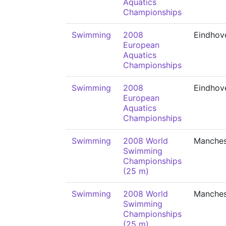
Aquatics
Championships
Swimming
2008
Eindhov
European
Aquatics
Championships
Swimming
2008
Eindhov
European
Aquatics
Championships
Swimming
2008 World
Manches
Swimming
Championships
(25 m)
Swimming
2008 World
Manches
Swimming
Championships
(25 m)