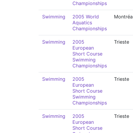
Championships
Swimming
2005 World
Montréa
Aquatics
Championships
Swimming
2005
Trieste
European
Short Course
Swimming
Championships
Swimming
2005
Trieste
European
Short Course
Swimming
Championships
Swimming
2005
Trieste
European
Short Course