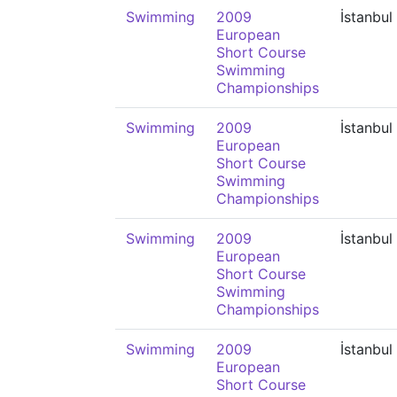
Swimming
2009
İstanbul
European
Short Course
Swimming
Championships
Swimming
2009
İstanbul
European
Short Course
Swimming
Championships
Swimming
2009
İstanbul
European
Short Course
Swimming
Championships
Swimming
2009
İstanbul
European
Short Course