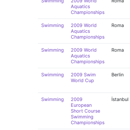
Swimming
2009 World
Roma
Aquatics
Championships
Swimming
2009 World
Roma
Aquatics
Championships
Swimming
2009 World
Roma
Aquatics
Championships
Swimming
2009 Swim
Berlin
World Cup
Swimming
2009
İstanbul
European
Short Course
Swimming
Championships