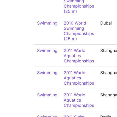
Swimming
Championships
(25 m)
Swimming
2010 World
Dubai
Swimming
Championships
(25 m)
Swimming
2011 World
Shangha
Aquatics
Championships
Swimming
2011 World
Shangha
Aquatics
Championships
Swimming
2011 World
Shangha
Aquatics
Championships