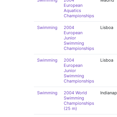
Swimming
2004
Madrid
European
Aquatics
Championships
Swimming
2004
Lisboa
European
Junior
Swimming
Championships
Swimming
2004
Lisboa
European
Junior
Swimming
Championships
Swimming
2004 World
Indianap
Swimming
Championships
(25 m)