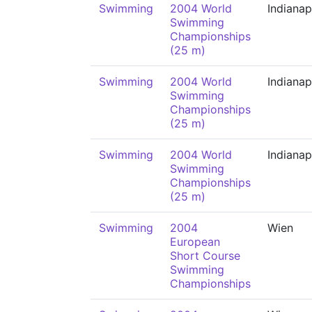
Swimming
2004 World
Indianap
Swimming
Championships
(25 m)
Swimming
2004 World
Indianap
Swimming
Championships
(25 m)
Swimming
2004 World
Indianap
Swimming
Championships
(25 m)
Swimming
2004
Wien
European
Short Course
Swimming
Championships