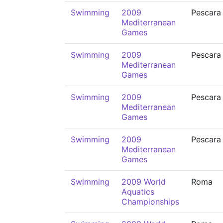
Swimming
2009
Pescara
Mediterranean
Games
Swimming
2009
Pescara
Mediterranean
Games
Swimming
2009
Pescara
Mediterranean
Games
Swimming
2009
Pescara
Mediterranean
Games
Swimming
2009 World
Roma
Aquatics
Championships