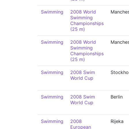
Swimming
2008 World
Manches
Swimming
Championships
(25 m)
Swimming
2008 World
Manches
Swimming
Championships
(25 m)
Swimming
2008 Swim
Stockho
World Cup
Swimming
2008 Swim
Berlin
World Cup
Swimming
2008
Rijeka
European