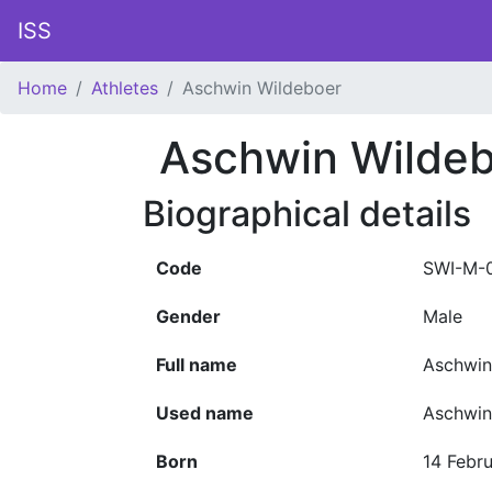
ISS
Home
Athletes
Aschwin Wildeboer
Aschwin Wilde
Biographical details
Code
SWI-M-
Gender
Male
Full name
Aschwin
Used name
Aschwin
Born
14 Febr