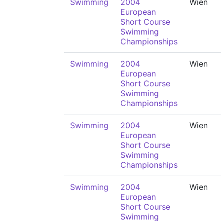
Swimming
2004
Wien
European
Short Course
Swimming
Championships
Swimming
2004
Wien
European
Short Course
Swimming
Championships
Swimming
2004
Wien
European
Short Course
Swimming
Championships
Swimming
2004
Wien
European
Short Course
Swimming