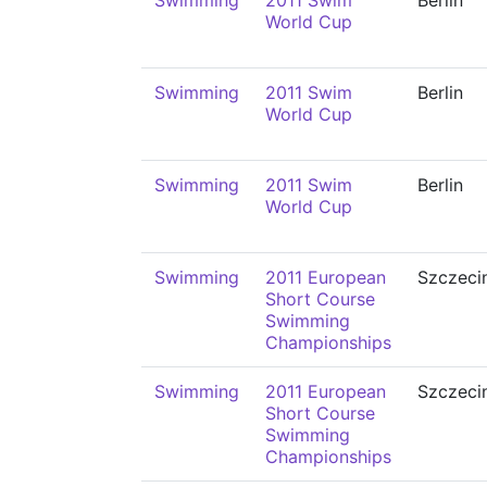
Swimming
2011 Swim
Berlin
World Cup
Swimming
2011 Swim
Berlin
World Cup
Swimming
2011 Swim
Berlin
World Cup
Swimming
2011 European
Szczeci
Short Course
Swimming
Championships
Swimming
2011 European
Szczeci
Short Course
Swimming
Championships