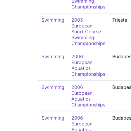
Swimming
Championships
Swimming
2005
Trieste
European
Short Course
Swimming
Championships
Swimming
2006
Budapes
European
Aquatics
Championships
Swimming
2006
Budapes
European
Aquatics
Championships
Swimming
2006
Budapes
European
Aquatics