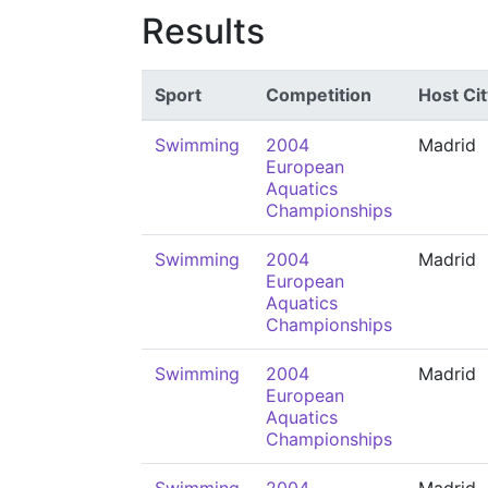
Results
Sport
Competition
Host Cit
Swimming
2004
Madrid
European
Aquatics
Championships
Swimming
2004
Madrid
European
Aquatics
Championships
Swimming
2004
Madrid
European
Aquatics
Championships