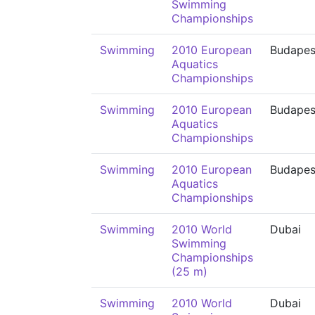
Swimming
Championships
Swimming
2010 European
Budapes
Aquatics
Championships
Swimming
2010 European
Budapes
Aquatics
Championships
Swimming
2010 European
Budapes
Aquatics
Championships
Swimming
2010 World
Dubai
Swimming
Championships
(25 m)
Swimming
2010 World
Dubai