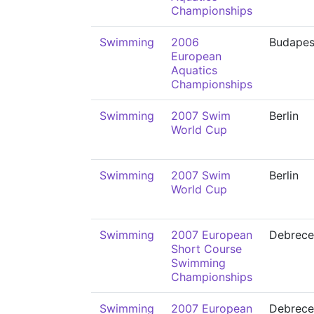
Championships
Swimming
2006
Budapes
European
Aquatics
Championships
Swimming
2007 Swim
Berlin
World Cup
Swimming
2007 Swim
Berlin
World Cup
Swimming
2007 European
Debrece
Short Course
Swimming
Championships
Swimming
2007 European
Debrece