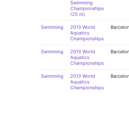
Swimming
Championships
(25 m)
Swimming
2013 World
Barcelo
Aquatics
Championships
Swimming
2013 World
Barcelo
Aquatics
Championships
Swimming
2013 World
Barcelo
Aquatics
Championships