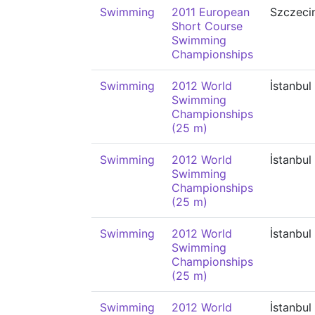
Swimming
2011 European
Szczeci
Short Course
Swimming
Championships
Swimming
2012 World
İstanbul
Swimming
Championships
(25 m)
Swimming
2012 World
İstanbul
Swimming
Championships
(25 m)
Swimming
2012 World
İstanbul
Swimming
Championships
(25 m)
Swimming
2012 World
İstanbul