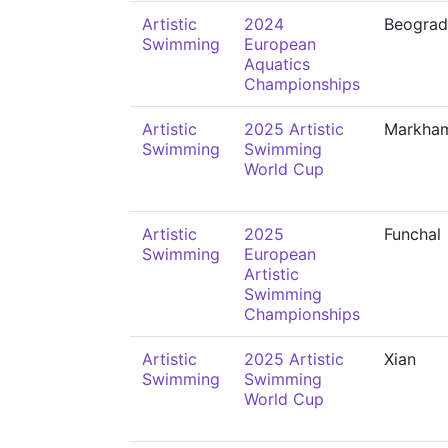
Artistic
2024
Beograd
Swimming
European
Aquatics
Championships
Artistic
2025 Artistic
Markha
Swimming
Swimming
World Cup
Artistic
2025
Funchal
Swimming
European
Artistic
Swimming
Championships
Artistic
2025 Artistic
Xian
Swimming
Swimming
World Cup