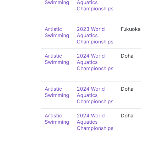
Swimming
Aquatics
Championships
Artistic
2023 World
Fukuoka
Swimming
Aquatics
Championships
Artistic
2024 World
Doha
Swimming
Aquatics
Championships
Artistic
2024 World
Doha
Swimming
Aquatics
Championships
Artistic
2024 World
Doha
Swimming
Aquatics
Championships