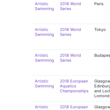
Artistic
2018 World
Paris
Swimming
Series
Artistic
2018 World
Tokyo
Swimming
Series
Artistic
2018 World
Budapes
Swimming
Series
Artistic
2018 European
Glasgow
Swimming
Aquatics
Edinbur
Championships
and Loc
Lomond
Artistic
2018 European
Glasgow