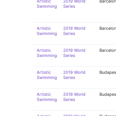
Artistic
2019 World
Barcelo
Swimming
Series
Artistic
2019 World
Barcelo
Swimming
Series
Artistic
2019 World
Barcelo
Swimming
Series
Artistic
2019 World
Budapes
Swimming
Series
Artistic
2019 World
Budapes
Swimming
Series