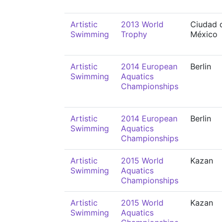
Artistic
2013 World
Ciudad 
Swimming
Trophy
México
Artistic
2014 European
Berlin
Swimming
Aquatics
Championships
Artistic
2014 European
Berlin
Swimming
Aquatics
Championships
Artistic
2015 World
Kazan
Swimming
Aquatics
Championships
Artistic
2015 World
Kazan
Swimming
Aquatics