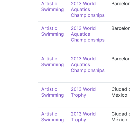
Artistic
2013 World
Barcelo
Swimming
Aquatics
Championships
Artistic
2013 World
Barcelo
Swimming
Aquatics
Championships
Artistic
2013 World
Barcelo
Swimming
Aquatics
Championships
Artistic
2013 World
Ciudad 
Swimming
Trophy
México
Artistic
2013 World
Ciudad 
Swimming
Trophy
México