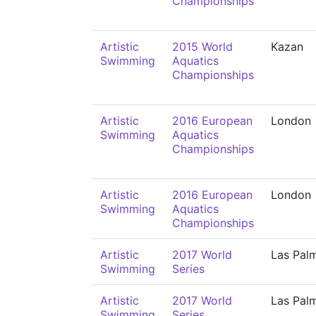
Championships
Artistic
2015 World
Kazan
Swimming
Aquatics
Championships
Artistic
2016 European
London
Swimming
Aquatics
Championships
Artistic
2016 European
London
Swimming
Aquatics
Championships
Artistic
2017 World
Las Pal
Swimming
Series
Artistic
2017 World
Las Pal
Swimming
Series