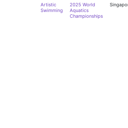
Artistic
2025 World
Singapo
Swimming
Aquatics
Championships