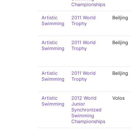
Championships
Artistic
2011 World
Beiljing
Swimming
Trophy
Artistic
2011 World
Beiljing
Swimming
Trophy
Artistic
2011 World
Beiljing
Swimming
Trophy
Artistic
2012 World
Volos
Swimming
Junior
Synchronized
Swimming
Championships