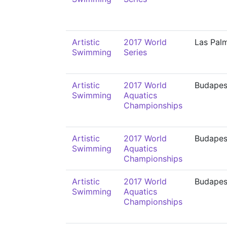
Artistic
2017 World
Las Pal
Swimming
Series
Artistic
2017 World
Budapes
Swimming
Aquatics
Championships
Artistic
2017 World
Budapes
Swimming
Aquatics
Championships
Artistic
2017 World
Budapes
Swimming
Aquatics
Championships