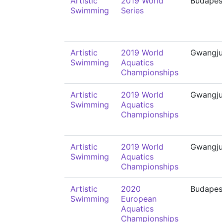
Artistic
2019 World
Budapes
Swimming
Series
Artistic
2019 World
Gwangj
Swimming
Aquatics
Championships
Artistic
2019 World
Gwangj
Swimming
Aquatics
Championships
Artistic
2019 World
Gwangj
Swimming
Aquatics
Championships
Artistic
2020
Budapes
Swimming
European
Aquatics
Championships