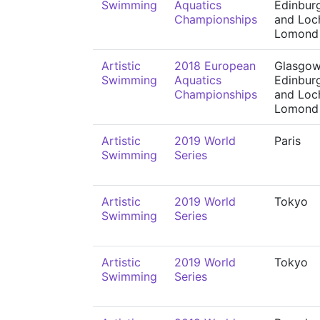
Swimming
Aquatics
Edinbur
Championships
and Loc
Lomond
Artistic
2018 European
Glasgow
Swimming
Aquatics
Edinbur
Championships
and Loc
Lomond
Artistic
2019 World
Paris
Swimming
Series
Artistic
2019 World
Tokyo
Swimming
Series
Artistic
2019 World
Tokyo
Swimming
Series