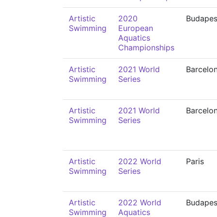
Artistic
2020
Budapes
Swimming
European
Aquatics
Championships
Artistic
2021 World
Barcelo
Swimming
Series
Artistic
2021 World
Barcelo
Swimming
Series
Artistic
2022 World
Paris
Swimming
Series
Artistic
2022 World
Budapes
Swimming
Aquatics