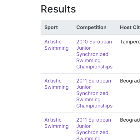
Results
Sport
Competition
Host Cit
Artistic
2010 European
Tamper
Swimming
Junior
Synchronized
Swimming
Championships
Artistic
2011 European
Beograd
Swimming
Junior
Synchronized
Swimming
Championships
Artistic
2011 European
Beograd
Swimming
Junior
Synchronized
Swimming