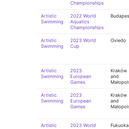
Championships
Artistic
2022 World
Budapes
Swimming
Aquatics
Championships
Artistic
2023 World
Oviedo
Swimming
Cup
Artistic
2023
Kraków
Swimming
European
and
Games
Małopol
Artistic
2023
Kraków
Swimming
European
and
Games
Małopol
Artistic
2023 World
Fukuoka