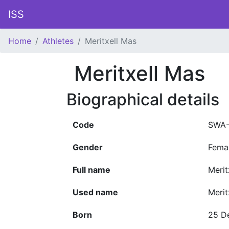
ISS
Home
Athletes
Meritxell Mas
Meritxell Mas
Biographical details
Code
SWA-
Gender
Fema
Full name
Merit
Used name
Merit
Born
25 D