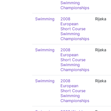
Swimming
Championships
Swimming
2008
Rijeka
European
Short Course
Swimming
Championships
Swimming
2008
Rijeka
European
Short Course
Swimming
Championships
Swimming
2008
Rijeka
European
Short Course
Swimming
Championships