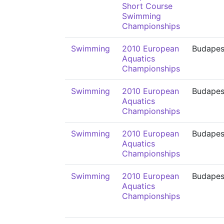
Short Course
Swimming
Championships
Swimming
2010 European
Budapes
Aquatics
Championships
Swimming
2010 European
Budapes
Aquatics
Championships
Swimming
2010 European
Budapes
Aquatics
Championships
Swimming
2010 European
Budapes
Aquatics
Championships