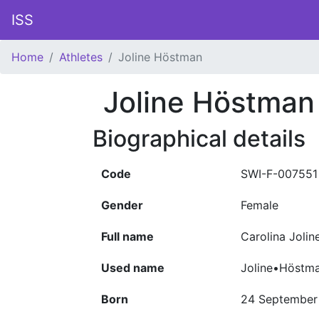
ISS
Home
Athletes
Joline Höstman
Joline Höstman
Biographical details
Code
SWI-F-007551
Gender
Female
Full name
Carolina Joli
Used name
Joline•Höstm
Born
24 September