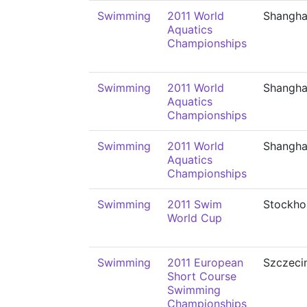
Swimming
2011 World
Shangha
Aquatics
Championships
Swimming
2011 World
Shangha
Aquatics
Championships
Swimming
2011 World
Shangha
Aquatics
Championships
Swimming
2011 Swim
Stockho
World Cup
Swimming
2011 European
Szczeci
Short Course
Swimming
Championships