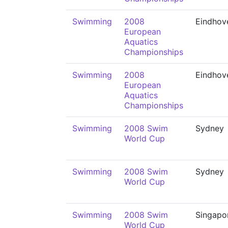
Swimming
2008
Eindhov
European
Aquatics
Championships
Swimming
2008
Eindhov
European
Aquatics
Championships
Swimming
2008 Swim
Sydney
World Cup
Swimming
2008 Swim
Sydney
World Cup
Swimming
2008 Swim
Singapo
World Cup