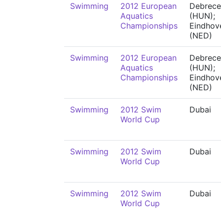
Swimming
2012 European
Debrece
Aquatics
(HUN);
Championships
Eindhov
(NED)
Swimming
2012 European
Debrece
Aquatics
(HUN);
Championships
Eindhov
(NED)
Swimming
2012 Swim
Dubai
World Cup
Swimming
2012 Swim
Dubai
World Cup
Swimming
2012 Swim
Dubai
World Cup