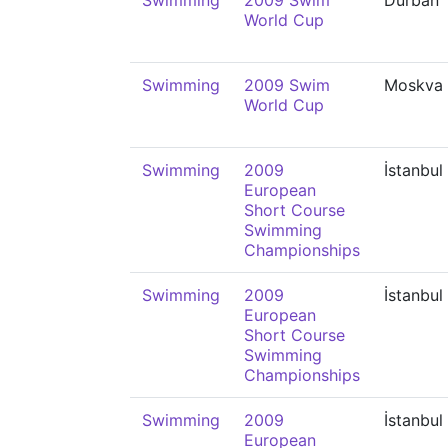
Swimming
2009 Swim
Durban
World Cup
Swimming
2009 Swim
Moskva
World Cup
Swimming
2009
İstanbul
European
Short Course
Swimming
Championships
Swimming
2009
İstanbul
European
Short Course
Swimming
Championships
Swimming
2009
İstanbul
European