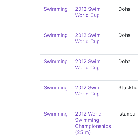
Swimming
2012 Swim
Doha
World Cup
Swimming
2012 Swim
Doha
World Cup
Swimming
2012 Swim
Doha
World Cup
Swimming
2012 Swim
Stockho
World Cup
Swimming
2012 World
İstanbul
Swimming
Championships
(25 m)