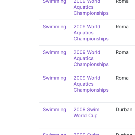
Swimming
2009 World
Roma
Aquatics
Championships
Swimming
2009 World
Roma
Aquatics
Championships
Swimming
2009 World
Roma
Aquatics
Championships
Swimming
2009 World
Roma
Aquatics
Championships
Swimming
2009 Swim
Durban
World Cup