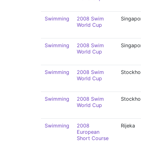
Swimming
2008 Swim
Singapo
World Cup
Swimming
2008 Swim
Singapo
World Cup
Swimming
2008 Swim
Stockho
World Cup
Swimming
2008 Swim
Stockho
World Cup
Swimming
2008
Rijeka
European
Short Course