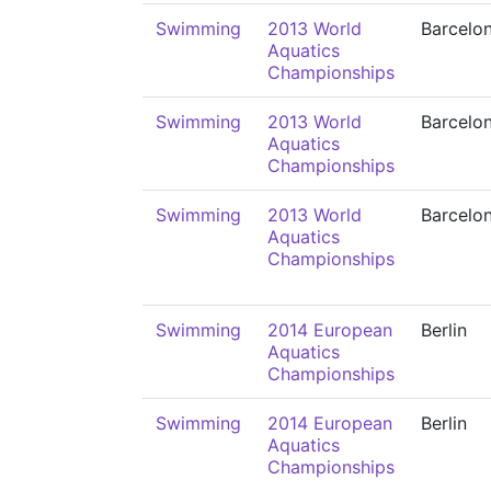
Swimming
2013 World
Barcelo
Aquatics
Championships
Swimming
2013 World
Barcelo
Aquatics
Championships
Swimming
2013 World
Barcelo
Aquatics
Championships
Swimming
2014 European
Berlin
Aquatics
Championships
Swimming
2014 European
Berlin
Aquatics
Championships