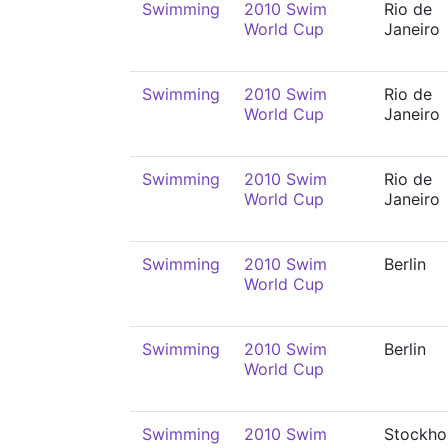
Swimming
2010 Swim
Rio de
World Cup
Janeiro
Swimming
2010 Swim
Rio de
World Cup
Janeiro
Swimming
2010 Swim
Rio de
World Cup
Janeiro
Swimming
2010 Swim
Berlin
World Cup
Swimming
2010 Swim
Berlin
World Cup
Swimming
2010 Swim
Stockho