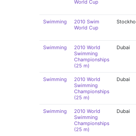
World Cup
Swimming
2010 Swim
Stockho
World Cup
Swimming
2010 World
Dubai
Swimming
Championships
(25 m)
Swimming
2010 World
Dubai
Swimming
Championships
(25 m)
Swimming
2010 World
Dubai
Swimming
Championships
(25 m)