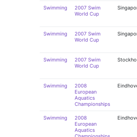
Swimming
2007 Swim
Singapo
World Cup
Swimming
2007 Swim
Singapo
World Cup
Swimming
2007 Swim
Stockho
World Cup
Swimming
2008
Eindhov
European
Aquatics
Championships
Swimming
2008
Eindhov
European
Aquatics
Championships