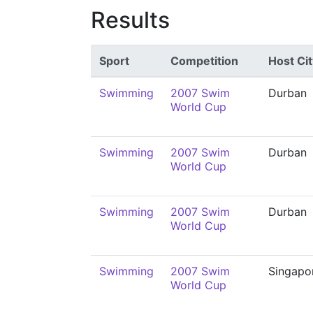
Results
Sport
Competition
Host Cit
Swimming
2007 Swim
Durban
World Cup
Swimming
2007 Swim
Durban
World Cup
Swimming
2007 Swim
Durban
World Cup
Swimming
2007 Swim
Singapo
World Cup