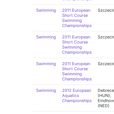
Swimming
2011 European
Szczeci
Short Course
Swimming
Championships
Swimming
2011 European
Szczeci
Short Course
Swimming
Championships
Swimming
2011 European
Szczeci
Short Course
Swimming
Championships
Swimming
2012 European
Debrece
Aquatics
(HUN);
Championships
Eindhov
(NED)