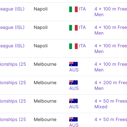
eague (ISL)
Napoli
ITA
4 x 100 m Free
Men
eague (ISL)
Napoli
ITA
4 x 100 m Free
Men
eague (ISL)
Napoli
ITA
4 x 100 m Free
Men
onships (25
Melbourne
4 x 100 m Free
AUS
Men
onships (25
Melbourne
4 x 200 m Free
AUS
Men
onships (25
Melbourne
4 x 50 m Frees
AUS
Mixed
onships (25
Melbourne
4 x 50 m Frees
AUS