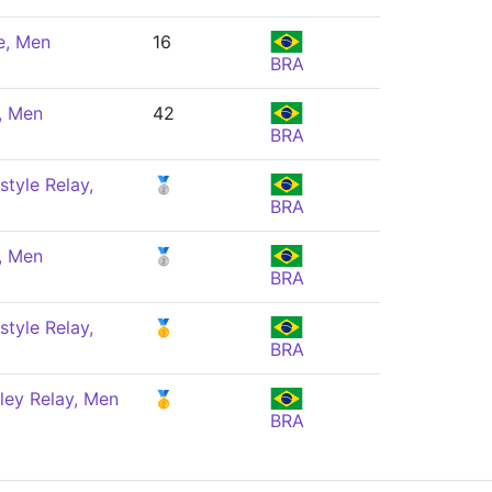
e, Men
16
BRA
, Men
42
BRA
style Relay,
🥈
BRA
, Men
🥈
BRA
style Relay,
🥇
BRA
ley Relay, Men
🥇
BRA