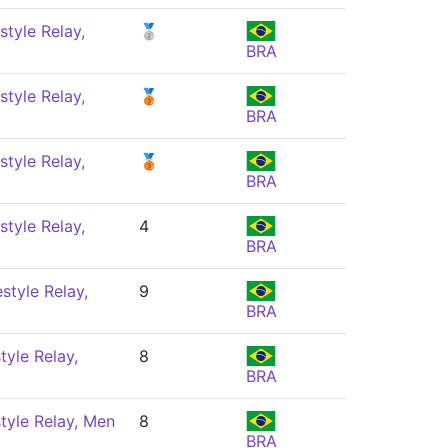
style Relay,
🥈
BRA
style Relay,
🥉
BRA
style Relay,
🥉
BRA
style Relay,
4
BRA
style Relay,
9
BRA
tyle Relay,
8
BRA
tyle Relay, Men
8
BRA