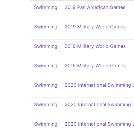
Swimming
2019 Pan American Games
Swimming
2019 Military World Games
Swimming
2019 Military World Games
Swimming
2019 Military World Games
Swimming
2020 International Swimming 
Swimming
2020 International Swimming 
Swimming
2020 International Swimming 