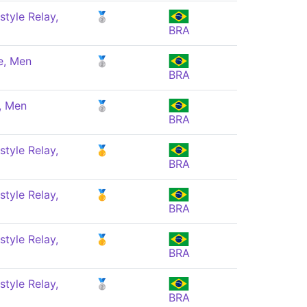
style Relay,
🥈
BRA
e, Men
🥈
BRA
, Men
🥈
BRA
style Relay,
🥇
BRA
style Relay,
🥇
BRA
style Relay,
🥇
BRA
style Relay,
🥈
BRA