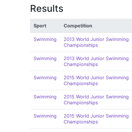
Results
Sport
Competition
Swimming
2013 World Junior Swimming
Championships
Swimming
2013 World Junior Swimming
Championships
Swimming
2015 World Junior Swimming
Championships
Swimming
2015 World Junior Swimming
Championships
Swimming
2015 World Junior Swimming
Championships