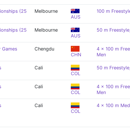
onships (25
Melbourne
100 m Freestyl
AUS
onships (25
Melbourne
50 m Freestyle
AUS
y Games
Chengdu
4 x 100 m Free
CHN
Men
s
Cali
50 m Freestyle
COL
s
Cali
4 x 100 m Free
COL
Men
s
Cali
4 x 100 m Med
COL