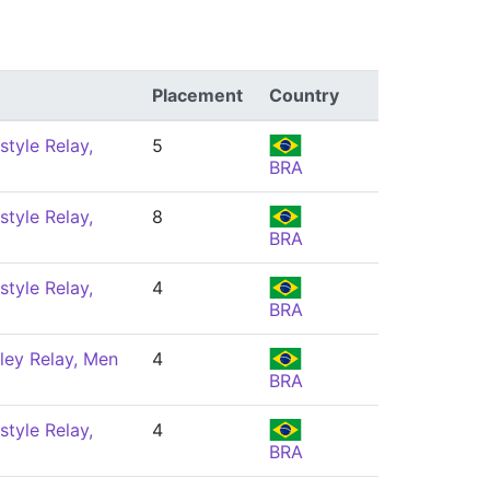
Placement
Country
style Relay,
5
BRA
style Relay,
8
BRA
style Relay,
4
BRA
ley Relay, Men
4
BRA
style Relay,
4
BRA