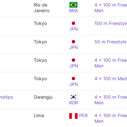
Rio de
4 x 100 m Free
Janeiro
BRA
Men
Tokyo
100 m Freestyl
JPN
Tokyo
50 m Freestyle
JPN
Tokyo
4 x 100 m Free
JPN
Men
Tokyo
4 x 100 m Med
JPN
nships
Gwangju
4 x 100 m Free
KOR
Men
Lima
PER
4 x 100 m Free
Men