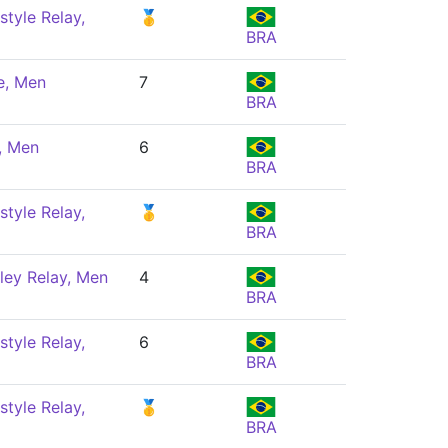
style Relay,
🥇
BRA
e, Men
7
BRA
, Men
6
BRA
style Relay,
🥇
BRA
ley Relay, Men
4
BRA
style Relay,
6
BRA
style Relay,
🥇
BRA