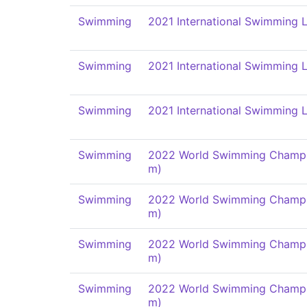
Swimming
2021 International Swimming L
Swimming
2021 International Swimming L
Swimming
2021 International Swimming L
Swimming
2022 World Swimming Champi
m)
Swimming
2022 World Swimming Champi
m)
Swimming
2022 World Swimming Champi
m)
Swimming
2022 World Swimming Champi
m)