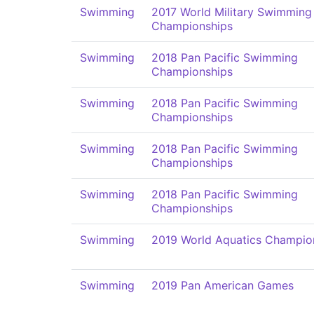
Swimming
2017 World Military Swimming
Championships
Swimming
2018 Pan Pacific Swimming
Championships
Swimming
2018 Pan Pacific Swimming
Championships
Swimming
2018 Pan Pacific Swimming
Championships
Swimming
2018 Pan Pacific Swimming
Championships
Swimming
2019 World Aquatics Champio
Swimming
2019 Pan American Games