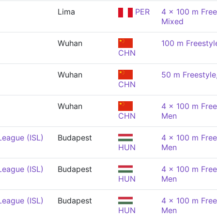
Lima
PER
4 x 100 m Free
Mixed
Wuhan
100 m Freestyl
CHN
Wuhan
50 m Freestyle
CHN
Wuhan
4 x 100 m Free
CHN
Men
League (ISL)
Budapest
4 x 100 m Free
HUN
Men
League (ISL)
Budapest
4 x 100 m Free
HUN
Men
League (ISL)
Budapest
4 x 100 m Free
HUN
Men