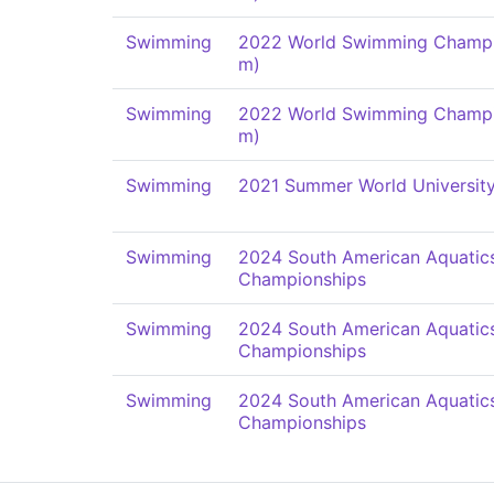
Swimming
2022 World Swimming Champi
m)
Swimming
2022 World Swimming Champi
m)
Swimming
2021 Summer World Universit
Swimming
2024 South American Aquatic
Championships
Swimming
2024 South American Aquatic
Championships
Swimming
2024 South American Aquatic
Championships