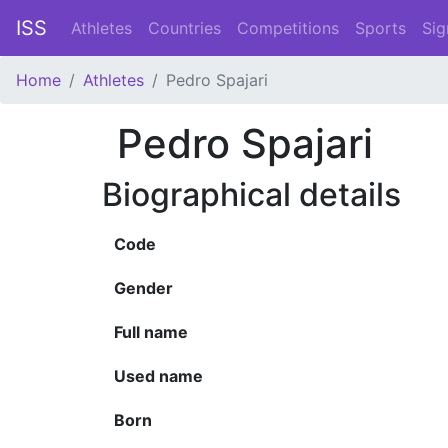
ISS
Athletes
Countries
Competitions
Sports
Sig
Home
Athletes
Pedro Spajari
Pedro Spajari
Biographical details
Code
Gender
Full name
Used name
Born