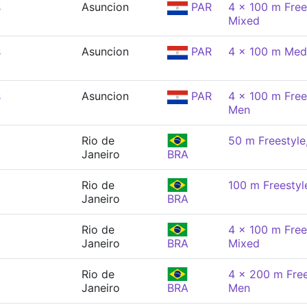
s
Asuncion
PAR
4 x 100 m Free
Mixed
s
Asuncion
PAR
4 x 100 m Med
s
Asuncion
PAR
4 x 100 m Free
Men
Rio de
50 m Freestyle
Janeiro
BRA
Rio de
100 m Freestyl
Janeiro
BRA
Rio de
4 x 100 m Free
Janeiro
BRA
Mixed
Rio de
4 x 200 m Free
Janeiro
BRA
Men