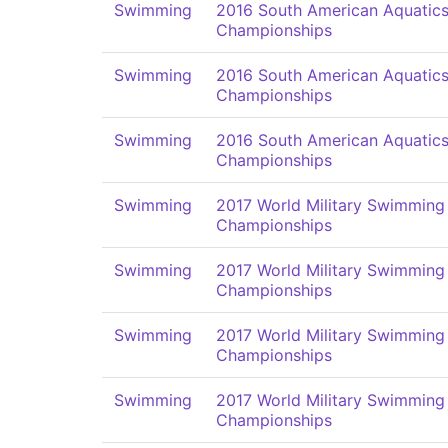
Swimming
2016 South American Aquatic
Championships
Swimming
2016 South American Aquatic
Championships
Swimming
2016 South American Aquatic
Championships
Swimming
2017 World Military Swimming
Championships
Swimming
2017 World Military Swimming
Championships
Swimming
2017 World Military Swimming
Championships
Swimming
2017 World Military Swimming
Championships