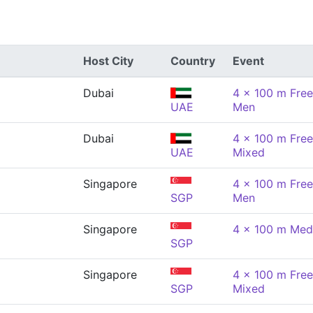
Host City
Country
Event
Dubai
4 x 100 m Free
UAE
Men
Dubai
4 x 100 m Free
UAE
Mixed
Singapore
4 x 100 m Free
SGP
Men
Singapore
4 x 100 m Med
SGP
Singapore
4 x 100 m Free
SGP
Mixed