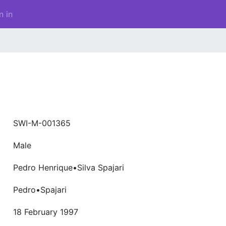
n in
SWI-M-001365
Male
Pedro Henrique•Silva Spajari
Pedro•Spajari
18 February 1997