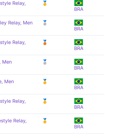
style Relay,
🥇
BRA
ley Relay, Men
🥈
BRA
style Relay,
🥉
BRA
, Men
🥈
BRA
e, Men
🥇
BRA
style Relay,
🥇
BRA
style Relay,
🥇
BRA