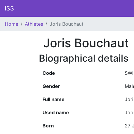
ISS
Home
Athletes
Joris Bouchaut
Joris Bouchaut
Biographical details
Code
SWI
Gender
Mal
Full name
Jor
Used name
Jor
Born
27 