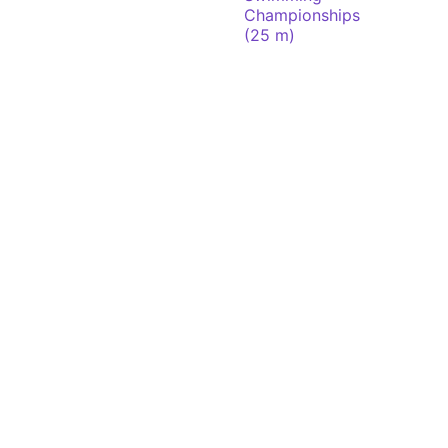
Championships
(25 m)