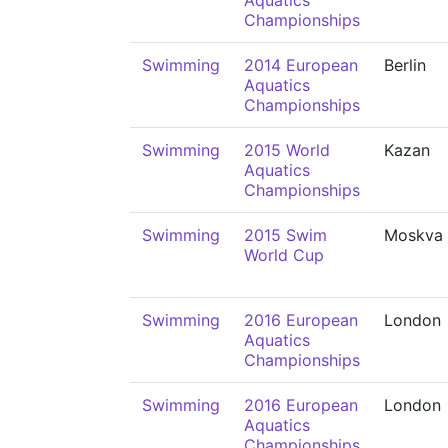
Aquatics
Championships
Swimming
2014 European
Berlin
Aquatics
Championships
Swimming
2015 World
Kazan
Aquatics
Championships
Swimming
2015 Swim
Moskva
World Cup
Swimming
2016 European
London
Aquatics
Championships
Swimming
2016 European
London
Aquatics
Championships