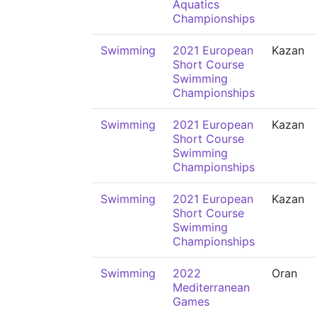
Aquatics
Championships
Swimming
2021 European
Kazan
Short Course
Swimming
Championships
Swimming
2021 European
Kazan
Short Course
Swimming
Championships
Swimming
2021 European
Kazan
Short Course
Swimming
Championships
Swimming
2022
Oran
Mediterranean
Games