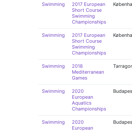
Swimming
2017 European
Københ
Short Course
Swimming
Championships
Swimming
2017 European
Københ
Short Course
Swimming
Championships
Swimming
2018
Tarrago
Mediterranean
Games
Swimming
2020
Budapes
European
Aquatics
Championships
Swimming
2020
Budapes
European