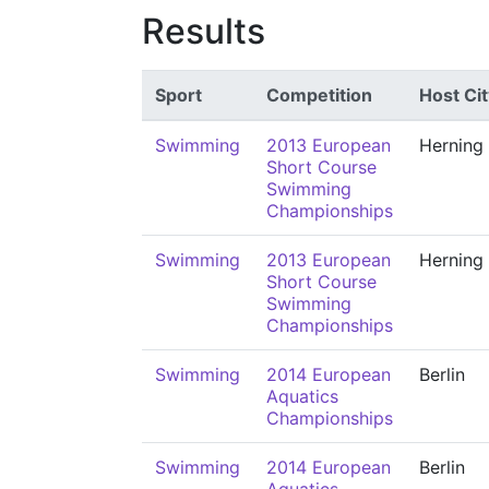
Results
Sport
Competition
Host Cit
Swimming
2013 European
Herning
Short Course
Swimming
Championships
Swimming
2013 European
Herning
Short Course
Swimming
Championships
Swimming
2014 European
Berlin
Aquatics
Championships
Swimming
2014 European
Berlin