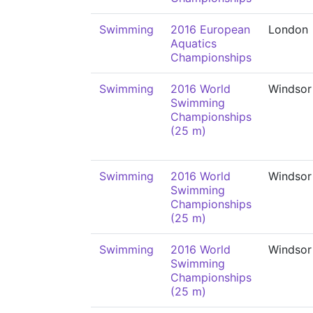
Swimming
2016 European
London
Aquatics
Championships
Swimming
2016 World
Windsor
Swimming
Championships
(25 m)
Swimming
2016 World
Windsor
Swimming
Championships
(25 m)
Swimming
2016 World
Windsor
Swimming
Championships
(25 m)