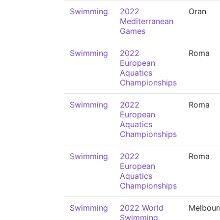
Swimming
2022
Oran
Mediterranean
Games
Swimming
2022
Roma
European
Aquatics
Championships
Swimming
2022
Roma
European
Aquatics
Championships
Swimming
2022
Roma
European
Aquatics
Championships
Swimming
2022 World
Melbour
Swimming