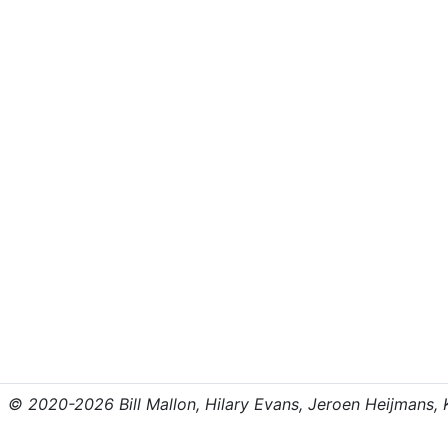
© 2020-2026 Bill Mallon, Hilary Evans, Jeroen Heijmans, Kr