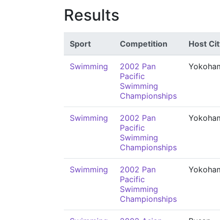
Results
Sport
Competition
Host Cit
Swimming
2002 Pan
Yokoha
Pacific
Swimming
Championships
Swimming
2002 Pan
Yokoha
Pacific
Swimming
Championships
Swimming
2002 Pan
Yokoha
Pacific
Swimming
Championships