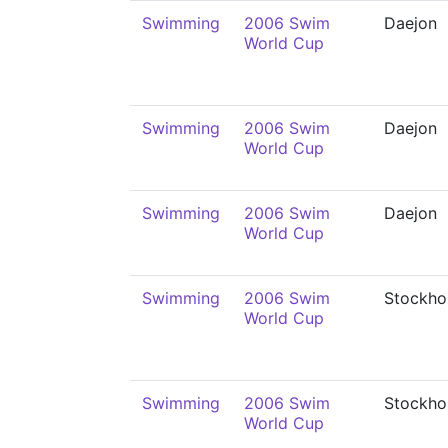
Swimming
2006 Swim
Daejon
World Cup
Swimming
2006 Swim
Daejon
World Cup
Swimming
2006 Swim
Daejon
World Cup
Swimming
2006 Swim
Stockho
World Cup
Swimming
2006 Swim
Stockho
World Cup