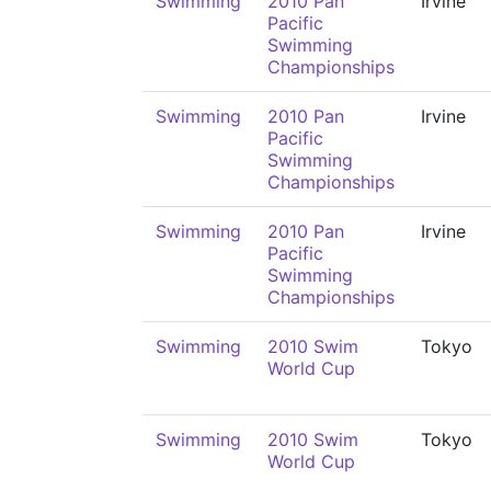
Swimming
2010 Pan
Irvine
Pacific
Swimming
Championships
Swimming
2010 Pan
Irvine
Pacific
Swimming
Championships
Swimming
2010 Pan
Irvine
Pacific
Swimming
Championships
Swimming
2010 Swim
Tokyo
World Cup
Swimming
2010 Swim
Tokyo
World Cup