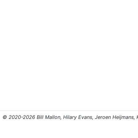
© 2020-2026 Bill Mallon, Hilary Evans, Jeroen Heijmans, Kr