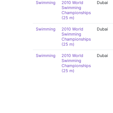
Swimming
2010 World
Dubai
Swimming
Championships
(25 m)
Swimming
2010 World
Dubai
Swimming
Championships
(25 m)
Swimming
2010 World
Dubai
Swimming
Championships
(25 m)