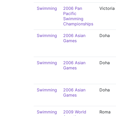
Swimming
2006 Pan
Victoria
Pacific
Swimming
Championships
Swimming
2006 Asian
Doha
Games
Swimming
2006 Asian
Doha
Games
Swimming
2006 Asian
Doha
Games
Swimming
2009 World
Roma