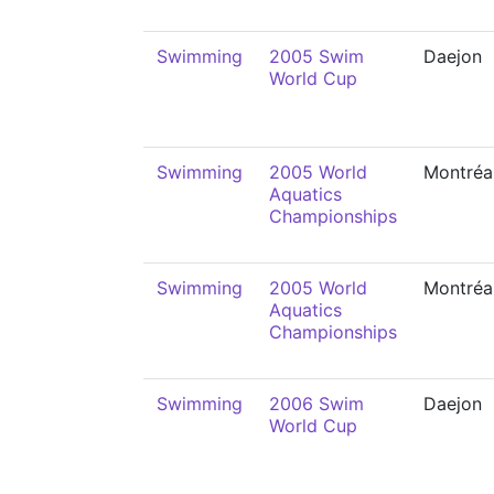
Swimming
2005 Swim
Daejon
World Cup
Swimming
2005 World
Montréa
Aquatics
Championships
Swimming
2005 World
Montréa
Aquatics
Championships
Swimming
2006 Swim
Daejon
World Cup