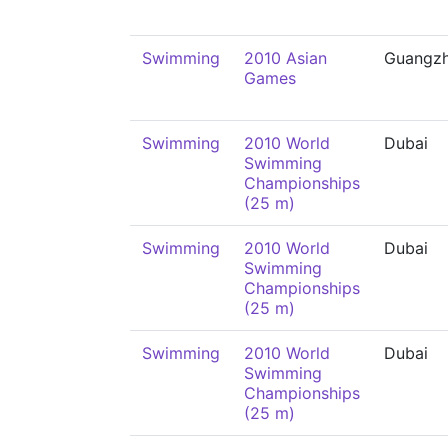
Swimming
2010 Asian
Guangz
Games
Swimming
2010 World
Dubai
Swimming
Championships
(25 m)
Swimming
2010 World
Dubai
Swimming
Championships
(25 m)
Swimming
2010 World
Dubai
Swimming
Championships
(25 m)