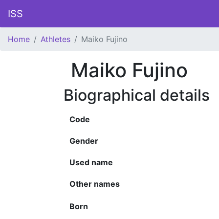
ISS
Home
Athletes
Maiko Fujino
Maiko Fujino
Biographical details
Code
Gender
Used name
Other names
Born