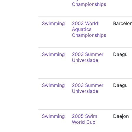
Championships
Swimming
2003 World
Barcelo
Aquatics
Championships
Swimming
2003 Summer
Daegu
Universiade
Swimming
2003 Summer
Daegu
Universiade
Swimming
2005 Swim
Daejon
World Cup