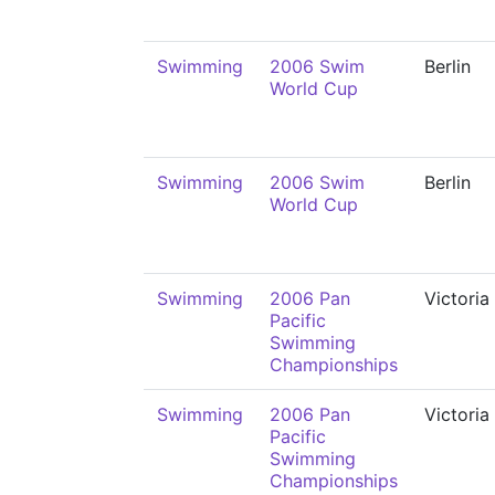
Swimming
2006 Swim
Berlin
World Cup
Swimming
2006 Swim
Berlin
World Cup
Swimming
2006 Pan
Victoria
Pacific
Swimming
Championships
Swimming
2006 Pan
Victoria
Pacific
Swimming
Championships