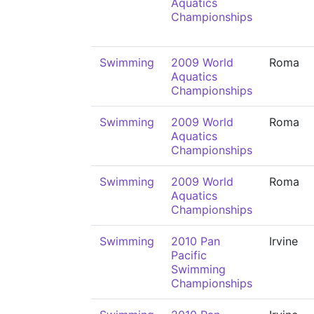
Aquatics
Championships
Swimming
2009 World
Roma
Aquatics
Championships
Swimming
2009 World
Roma
Aquatics
Championships
Swimming
2009 World
Roma
Aquatics
Championships
Swimming
2010 Pan
Irvine
Pacific
Swimming
Championships