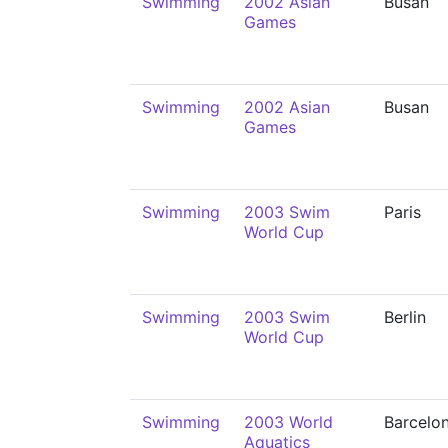
Swimming
2002 Asian
Busan
Games
Swimming
2002 Asian
Busan
Games
Swimming
2003 Swim
Paris
World Cup
Swimming
2003 Swim
Berlin
World Cup
Swimming
2003 World
Barcelo
Aquatics