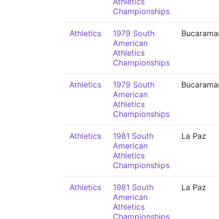
Athletics
Championships
Athletics
1979 South
Bucarama
American
Athletics
Championships
Athletics
1979 South
Bucarama
American
Athletics
Championships
Athletics
1981 South
La Paz
American
Athletics
Championships
Athletics
1981 South
La Paz
American
Athletics
Championships