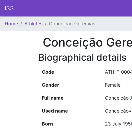
ISS
Home
Athletes
Conceição Geremias
Conceição Ger
Biographical details
Code
ATH-F-000
Gender
Female
Full name
Conceição 
Used name
Conceição•
Born
23 July 195