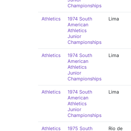
Championships
Athletics
1974 South
Lima
American
Athletics
Junior
Championships
Athletics
1974 South
Lima
American
Athletics
Junior
Championships
Athletics
1974 South
Lima
American
Athletics
Junior
Championships
Athletics
1975 South
Rio de