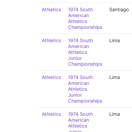
Athletics
1974 South
Santiago
American
Athletics
Championships
Athletics
1974 South
Lima
American
Athletics
Junior
Championships
Athletics
1974 South
Lima
American
Athletics
Junior
Championships
Athletics
1974 South
Lima
American
Athletics
Junior