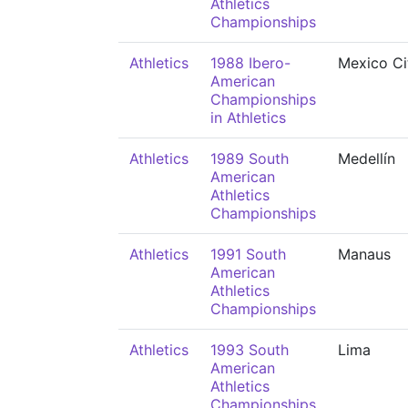
Athletics
Championships
Athletics
1988 Ibero-
Mexico Ci
American
Championships
in Athletics
Athletics
1989 South
Medellín
American
Athletics
Championships
Athletics
1991 South
Manaus
American
Athletics
Championships
Athletics
1993 South
Lima
American
Athletics
Championships