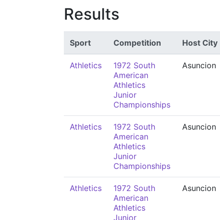
Results
Sport
Competition
Host City
Athletics
1972 South
Asuncion
American
Athletics
Junior
Championships
Athletics
1972 South
Asuncion
American
Athletics
Junior
Championships
Athletics
1972 South
Asuncion
American
Athletics
Junior