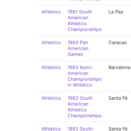
Athletics
1981 South
La Paz
American
Athletics
Championships
Athletics
1983 Pan
Caracas
American
Games
Athletics
1983 Ibero-
Barcelona
American
Championships
in Athletics
Athletics
1983 South
Santa Fé
American
Athletics
Championships
Athletics
1983 South
Santa Fé