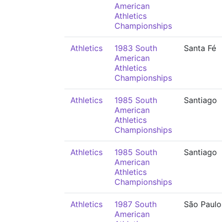
American
Athletics
Championships
Athletics
1983 South
Santa Fé
American
Athletics
Championships
Athletics
1985 South
Santiago
American
Athletics
Championships
Athletics
1985 South
Santiago
American
Athletics
Championships
Athletics
1987 South
São Paulo
American