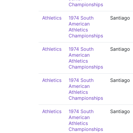
Championships
Athletics
1974 South
Santiago
American
Athletics
Championships
Athletics
1974 South
Santiago
American
Athletics
Championships
Athletics
1974 South
Santiago
American
Athletics
Championships
Athletics
1974 South
Santiago
American
Athletics
Championships