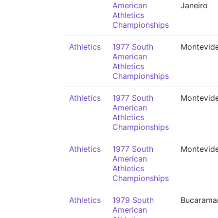
American
Janeiro
Athletics
Championships
Athletics
1977 South
Montevid
American
Athletics
Championships
Athletics
1977 South
Montevid
American
Athletics
Championships
Athletics
1977 South
Montevid
American
Athletics
Championships
Athletics
1979 South
Bucarama
American