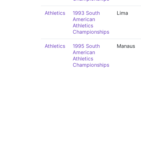
Athletics
1993 South
Lima
American
Athletics
Championships
Athletics
1995 South
Manaus
American
Athletics
Championships