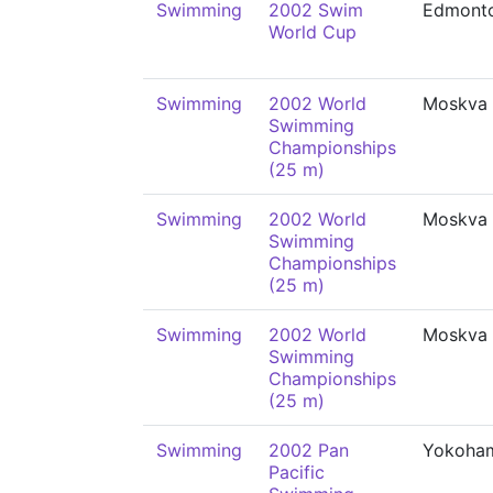
Swimming
2002 Swim
Edmont
World Cup
Swimming
2002 World
Moskva
Swimming
Championships
(25 m)
Swimming
2002 World
Moskva
Swimming
Championships
(25 m)
Swimming
2002 World
Moskva
Swimming
Championships
(25 m)
Swimming
2002 Pan
Yokoha
Pacific