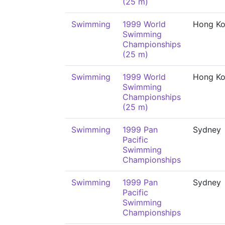
(25 m)
Swimming
1999 World
Hong K
Swimming
Championships
(25 m)
Swimming
1999 World
Hong K
Swimming
Championships
(25 m)
Swimming
1999 Pan
Sydney
Pacific
Swimming
Championships
Swimming
1999 Pan
Sydney
Pacific
Swimming
Championships