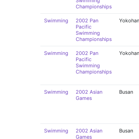
Swimming
Championships
Swimming
2002 Pan
Yokoha
Pacific
Swimming
Championships
Swimming
2002 Pan
Yokoha
Pacific
Swimming
Championships
Swimming
2002 Asian
Busan
Games
Swimming
2002 Asian
Busan
Games