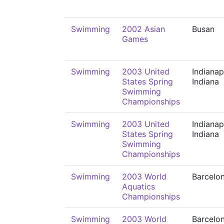
Swimming
2002 Asian
Busan
Games
Swimming
2003 United
Indianap
States Spring
Indiana
Swimming
Championships
Swimming
2003 United
Indianap
States Spring
Indiana
Swimming
Championships
Swimming
2003 World
Barcelo
Aquatics
Championships
Swimming
2003 World
Barcelo