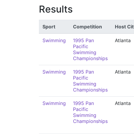
Results
Sport
Competition
Host Cit
Swimming
1995 Pan
Atlanta
Pacific
Swimming
Championships
Swimming
1995 Pan
Atlanta
Pacific
Swimming
Championships
Swimming
1995 Pan
Atlanta
Pacific
Swimming
Championships