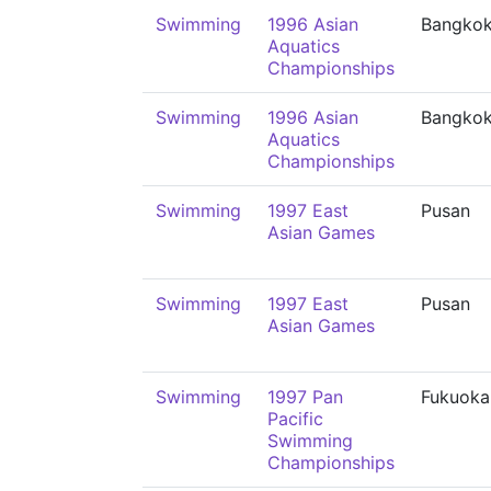
Swimming
1996 Asian
Bangko
Aquatics
Championships
Swimming
1996 Asian
Bangko
Aquatics
Championships
Swimming
1997 East
Pusan
Asian Games
Swimming
1997 East
Pusan
Asian Games
Swimming
1997 Pan
Fukuoka
Pacific
Swimming
Championships