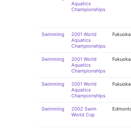
Aquatics
Championships
Swimming
2001 World
Fukuoka
Aquatics
Championships
Swimming
2001 World
Fukuoka
Aquatics
Championships
Swimming
2001 World
Fukuoka
Aquatics
Championships
Swimming
2002 Swim
Edmont
World Cup