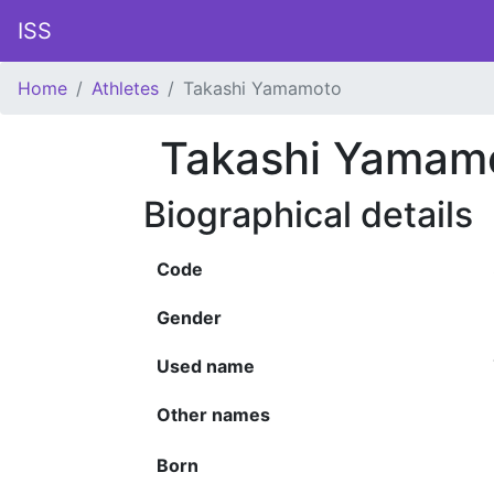
ISS
Home
Athletes
Takashi Yamamoto
Takashi Yamam
Biographical details
Code
Gender
Used name
Other names
Born