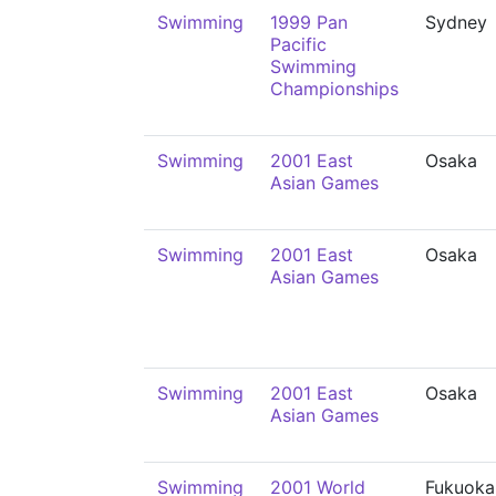
Swimming
1999 Pan
Sydney
Pacific
Swimming
Championships
Swimming
2001 East
Osaka
Asian Games
Swimming
2001 East
Osaka
Asian Games
Swimming
2001 East
Osaka
Asian Games
Swimming
2001 World
Fukuoka