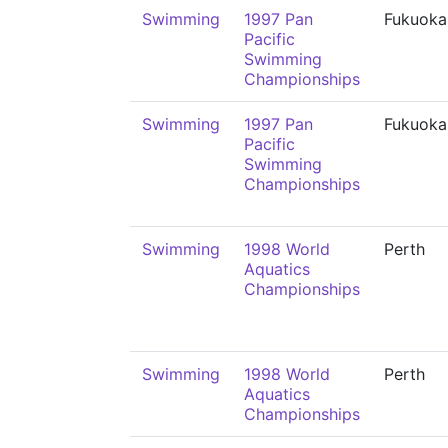
Swimming
1997 Pan
Fukuoka
Pacific
Swimming
Championships
Swimming
1997 Pan
Fukuoka
Pacific
Swimming
Championships
Swimming
1998 World
Perth
Aquatics
Championships
Swimming
1998 World
Perth
Aquatics
Championships