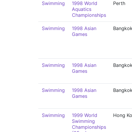
Swimming
1998 World
Perth
Aquatics
Championships
Swimming
1998 Asian
Bangko
Games
Swimming
1998 Asian
Bangko
Games
Swimming
1998 Asian
Bangko
Games
Swimming
1999 World
Hong K
Swimming
Championships