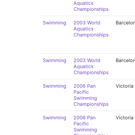
Aquatics
Championships
Swimming
2003 World
Barcelo
Aquatics
Championships
Swimming
2003 World
Barcelo
Aquatics
Championships
Swimming
2006 Pan
Victoria
Pacific
Swimming
Championships
Swimming
2006 Pan
Victoria
Pacific
Swimming