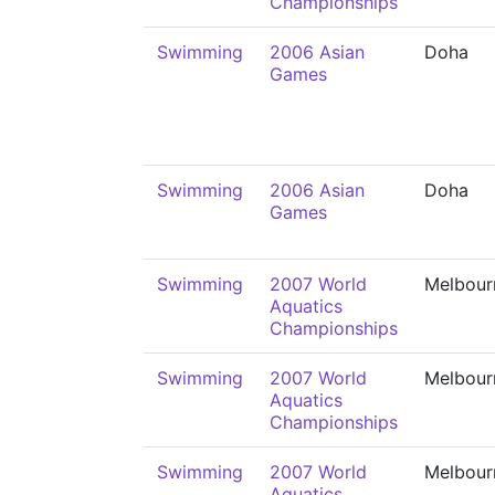
Championships
Swimming
2006 Asian
Doha
Games
Swimming
2006 Asian
Doha
Games
Swimming
2007 World
Melbour
Aquatics
Championships
Swimming
2007 World
Melbour
Aquatics
Championships
Swimming
2007 World
Melbour
Aquatics