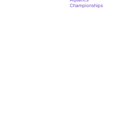
Championships