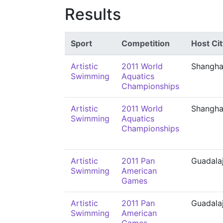
Results
Sport
Competition
Host Cit
Artistic
2011 World
Shangha
Swimming
Aquatics
Championships
Artistic
2011 World
Shangha
Swimming
Aquatics
Championships
Artistic
2011 Pan
Guadala
Swimming
American
Games
Artistic
2011 Pan
Guadala
Swimming
American