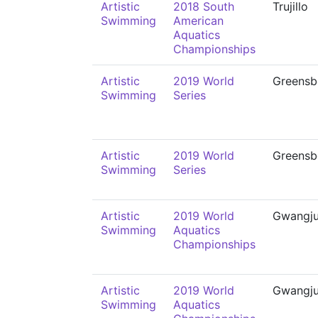
Artistic
2018 South
Trujillo
Swimming
American
Aquatics
Championships
Artistic
2019 World
Greensb
Swimming
Series
Artistic
2019 World
Greensb
Swimming
Series
Artistic
2019 World
Gwangj
Swimming
Aquatics
Championships
Artistic
2019 World
Gwangj
Swimming
Aquatics