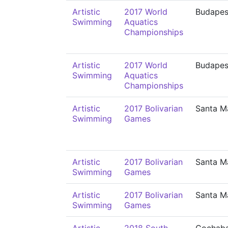
Artistic
2017 World
Budapes
Swimming
Aquatics
Championships
Artistic
2017 World
Budapes
Swimming
Aquatics
Championships
Artistic
2017 Bolivarian
Santa M
Swimming
Games
Artistic
2017 Bolivarian
Santa M
Swimming
Games
Artistic
2017 Bolivarian
Santa M
Swimming
Games