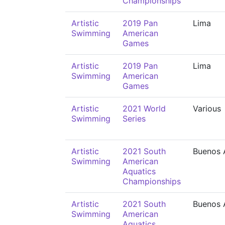
Championships
Artistic
2019 Pan
Lima
Swimming
American
Games
Artistic
2019 Pan
Lima
Swimming
American
Games
Artistic
2021 World
Various
Swimming
Series
Artistic
2021 South
Buenos 
Swimming
American
Aquatics
Championships
Artistic
2021 South
Buenos 
Swimming
American
Aquatics