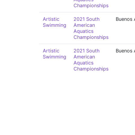
Championships
Artistic
2021 South
Buenos 
Swimming
American
Aquatics
Championships
Artistic
2021 South
Buenos 
Swimming
American
Aquatics
Championships