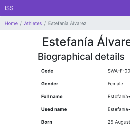
ISS
Home
Athletes
Estefanía Álvarez
Estefanía Álvar
Biographical details
Code
SWA-F-00
Gender
Female
Full name
Estefanía
Used name
Estefanía
Born
25 Augus