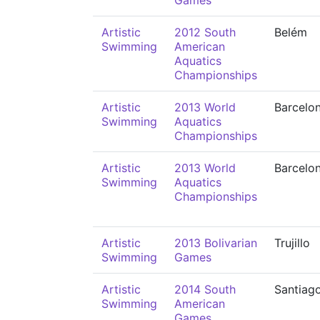
Games
Artistic
2012 South
Belém
Swimming
American
Aquatics
Championships
Artistic
2013 World
Barcelo
Swimming
Aquatics
Championships
Artistic
2013 World
Barcelo
Swimming
Aquatics
Championships
Artistic
2013 Bolivarian
Trujillo
Swimming
Games
Artistic
2014 South
Santiag
Swimming
American
Games