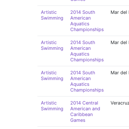
Artistic
2014 South
Mar del 
Swimming
American
Aquatics
Championships
Artistic
2014 South
Mar del 
Swimming
American
Aquatics
Championships
Artistic
2014 South
Mar del 
Swimming
American
Aquatics
Championships
Artistic
2014 Central
Veracru
Swimming
American and
Caribbean
Games