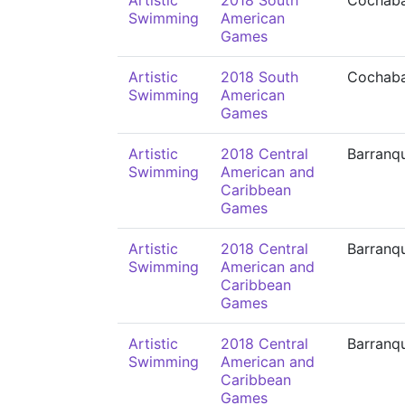
Artistic
2018 South
Cochab
Swimming
American
Games
Artistic
2018 South
Cochab
Swimming
American
Games
Artistic
2018 Central
Barranqu
Swimming
American and
Caribbean
Games
Artistic
2018 Central
Barranqu
Swimming
American and
Caribbean
Games
Artistic
2018 Central
Barranqu
Swimming
American and
Caribbean
Games