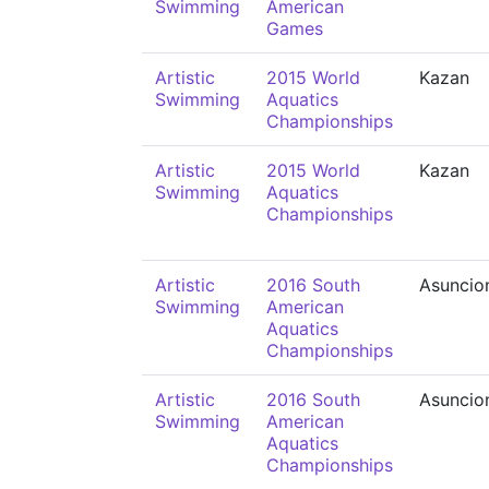
Swimming
American
Games
Artistic
2015 World
Kazan
Swimming
Aquatics
Championships
Artistic
2015 World
Kazan
Swimming
Aquatics
Championships
Artistic
2016 South
Asuncio
Swimming
American
Aquatics
Championships
Artistic
2016 South
Asuncio
Swimming
American
Aquatics
Championships