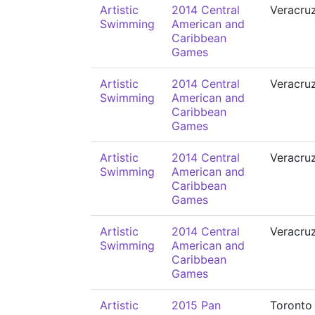
Artistic
2014 Central
Veracru
Swimming
American and
Caribbean
Games
Artistic
2014 Central
Veracru
Swimming
American and
Caribbean
Games
Artistic
2014 Central
Veracru
Swimming
American and
Caribbean
Games
Artistic
2014 Central
Veracru
Swimming
American and
Caribbean
Games
Artistic
2015 Pan
Toronto