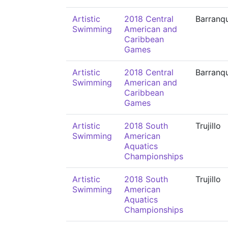
Artistic
2018 Central
Barranqu
Swimming
American and
Caribbean
Games
Artistic
2018 Central
Barranqu
Swimming
American and
Caribbean
Games
Artistic
2018 South
Trujillo
Swimming
American
Aquatics
Championships
Artistic
2018 South
Trujillo
Swimming
American
Aquatics
Championships