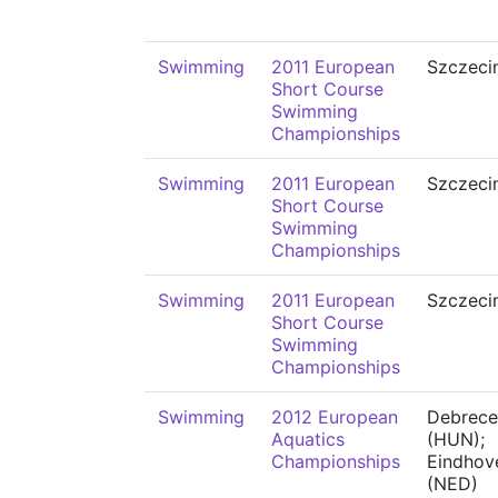
Swimming
2011 European
Szczeci
Short Course
Swimming
Championships
Swimming
2011 European
Szczeci
Short Course
Swimming
Championships
Swimming
2011 European
Szczeci
Short Course
Swimming
Championships
Swimming
2012 European
Debrece
Aquatics
(HUN);
Championships
Eindhov
(NED)