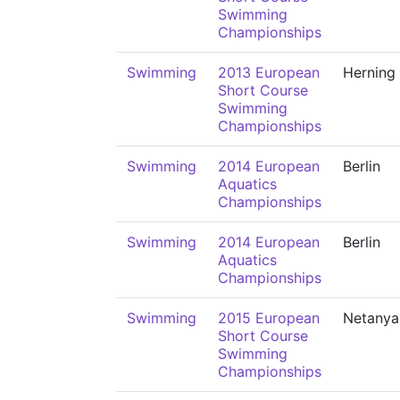
Swimming
Championships
Swimming
2013 European
Herning
Short Course
Swimming
Championships
Swimming
2014 European
Berlin
Aquatics
Championships
Swimming
2014 European
Berlin
Aquatics
Championships
Swimming
2015 European
Netanya
Short Course
Swimming
Championships