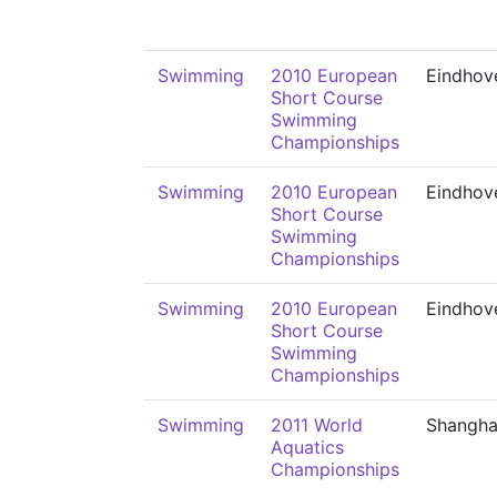
Swimming
2010 European
Eindhov
Short Course
Swimming
Championships
Swimming
2010 European
Eindhov
Short Course
Swimming
Championships
Swimming
2010 European
Eindhov
Short Course
Swimming
Championships
Swimming
2011 World
Shangha
Aquatics
Championships