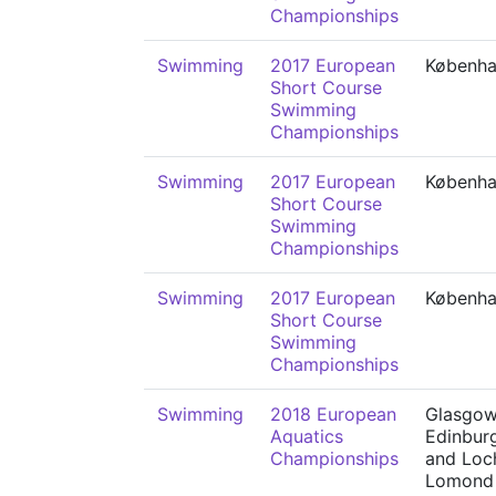
Championships
Swimming
2017 European
Københ
Short Course
Swimming
Championships
Swimming
2017 European
Københ
Short Course
Swimming
Championships
Swimming
2017 European
Københ
Short Course
Swimming
Championships
Swimming
2018 European
Glasgow
Aquatics
Edinbur
Championships
and Loc
Lomond