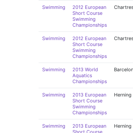
Swimming
2012 European
Chartre
Short Course
Swimming
Championships
Swimming
2012 European
Chartre
Short Course
Swimming
Championships
Swimming
2013 World
Barcelo
Aquatics
Championships
Swimming
2013 European
Herning
Short Course
Swimming
Championships
Swimming
2013 European
Herning
Short Course