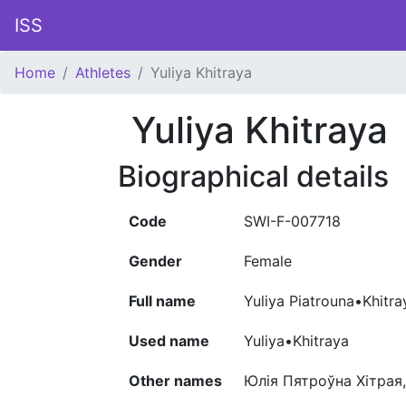
ISS
Home
Athletes
Yuliya Khitraya
Yuliya Khitraya
Biographical details
Code
SWI-F-007718
Gender
Female
Full name
Yuliya Piatrouna•Khitra
Used name
Yuliya•Khitraya
Other names
Юлія Пятроўна Хітрая,