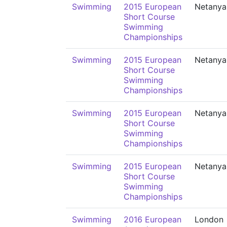
Swimming
2015 European
Netanya
Short Course
Swimming
Championships
Swimming
2015 European
Netanya
Short Course
Swimming
Championships
Swimming
2015 European
Netanya
Short Course
Swimming
Championships
Swimming
2015 European
Netanya
Short Course
Swimming
Championships
Swimming
2016 European
London