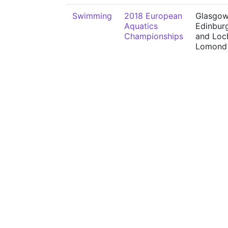
Swimming
2018 European
Glasgow
Aquatics
Edinbur
Championships
and Loc
Lomond