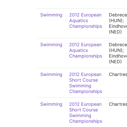
Swimming
2012 European
Debrece
Aquatics
(HUN);
Championships
Eindhov
(NED)
Swimming
2012 European
Debrece
Aquatics
(HUN);
Championships
Eindhov
(NED)
Swimming
2012 European
Chartre
Short Course
Swimming
Championships
Swimming
2012 European
Chartre
Short Course
Swimming
Championships