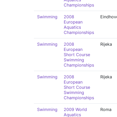
Championships
Swimming
2008
Eindhov
European
Aquatics
Championships
Swimming
2008
Rijeka
European
Short Course
Swimming
Championships
Swimming
2008
Rijeka
European
Short Course
Swimming
Championships
Swimming
2009 World
Roma
Aquatics