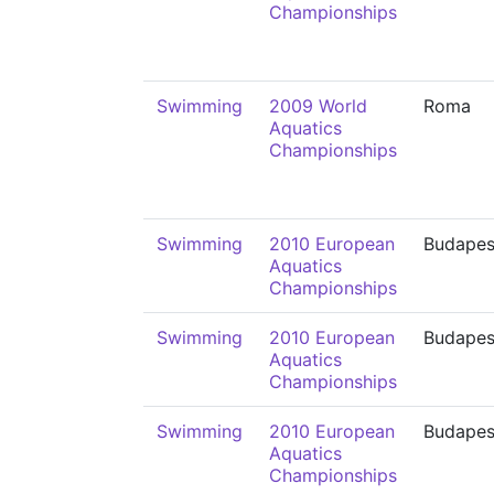
Championships
Swimming
2009 World
Roma
Aquatics
Championships
Swimming
2010 European
Budapes
Aquatics
Championships
Swimming
2010 European
Budapes
Aquatics
Championships
Swimming
2010 European
Budapes
Aquatics
Championships