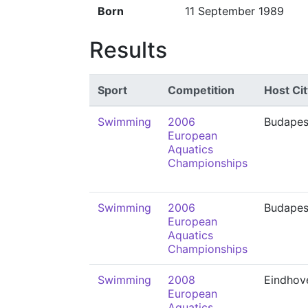
Born
11 September 1989
Results
Sport
Competition
Host Cit
Swimming
2006
Budapes
European
Aquatics
Championships
Swimming
2006
Budapes
European
Aquatics
Championships
Swimming
2008
Eindhov
European
Aquatics