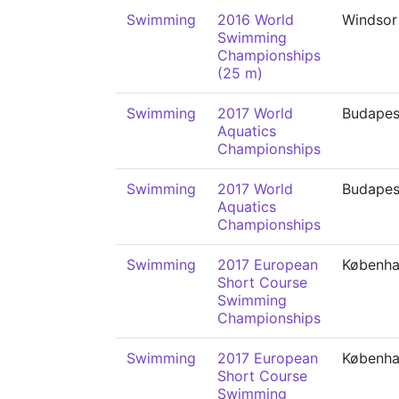
Swimming
2016 World
Windsor
Swimming
Championships
(25 m)
Swimming
2017 World
Budapes
Aquatics
Championships
Swimming
2017 World
Budapes
Aquatics
Championships
Swimming
2017 European
Københ
Short Course
Swimming
Championships
Swimming
2017 European
Københ
Short Course
Swimming