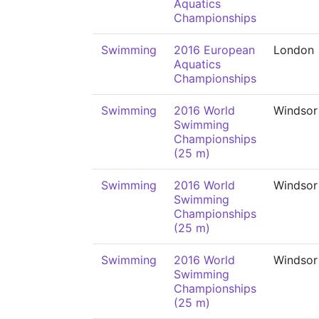
Aquatics
Championships
Swimming
2016 European
London
Aquatics
Championships
Swimming
2016 World
Windsor
Swimming
Championships
(25 m)
Swimming
2016 World
Windsor
Swimming
Championships
(25 m)
Swimming
2016 World
Windsor
Swimming
Championships
(25 m)